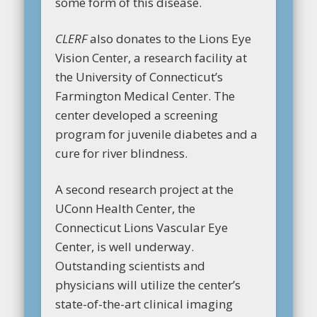
some form of this disease.
CLERF
also donates to the Lions Eye
Vision Center, a research facility at
the University of Connecticut’s
Farmington Medical Center. The
center developed a screening
program for juvenile diabetes and a
cure for river blindness.
A second research project at the
UConn Health Center, the
Connecticut Lions Vascular Eye
Center, is well underway.
Outstanding scientists and
physicians will utilize the center’s
state-of-the-art clinical imaging