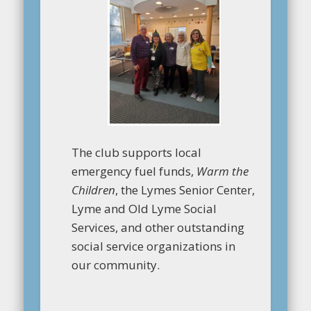
The club supports local
emergency fuel funds,
Warm the
Children
, the Lymes Senior Center,
Lyme and Old Lyme Social
Services, and other outstanding
social service organizations in
our community.