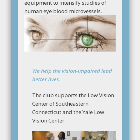
equipment to intensify studies of
human eye blood microvessels.
We help the vision-impaired lead
better lives.
The club supports the Low Vision
Center of Southeastern
Connecticut and the Yale Low
Vision Center.