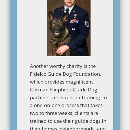
Another worthy charity is the
Fidelco Guide Dog Foundation,
which provides magnificent
German Shepherd Guide Dog
partners and superior training. In
a one-on-one process that takes
two to three weeks, clients are
trained to use their guide dogs in
their homes, neighborhoods, and