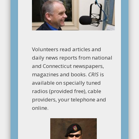
Volunteers read articles and
daily news reports from national
and Connecticut newspapers,
magazines and books.
CRIS
is
available on specially tuned
radios (provided free), cable
providers, your telephone and
online.