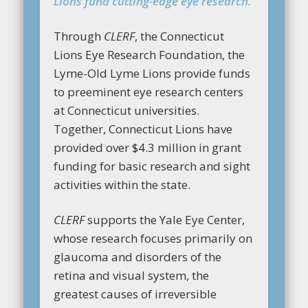
Lions fund cutting-edge eye research.
Through
CLERF
, the Connecticut
Lions Eye Research Foundation, the
Lyme-Old Lyme Lions provide funds
to preeminent eye research centers
at Connecticut universities.
Together, Connecticut Lions have
provided over $4.3 million in grant
funding for basic research and sight
activities within the state.
CLERF
supports the Yale Eye Center,
whose research focuses primarily on
glaucoma and disorders of the
retina and visual system, the
greatest causes of irreversible