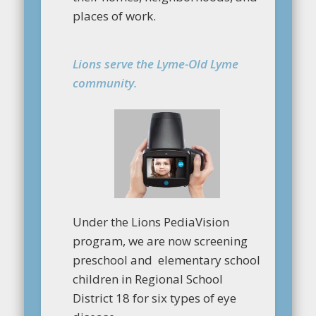
places of work.
Lions serve the Lyme-Old Lyme
community.
Under the Lions PediaVision
program, we are now screening
preschool and elementary school
children in Regional School
District 18 for six types of eye