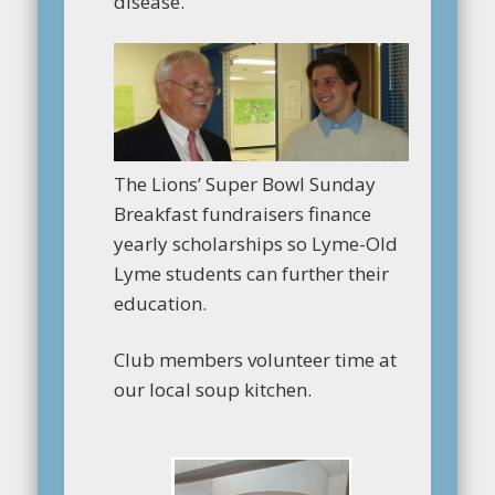
disease.
The Lions’ Super Bowl Sunday
Breakfast fundraisers finance
yearly scholarships so Lyme-Old
Lyme students can further their
education.
Club members volunteer time at
our local soup kitchen.