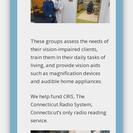
These groups assess the needs of
their vision-impaired clients,
train them in their daily tasks of
living, and provide vision aids
such as magnification devices
and audible home appliances.
We help fund
CRIS
, The
Connecticut Radio System,
Connecticut’s only radio reading
service.