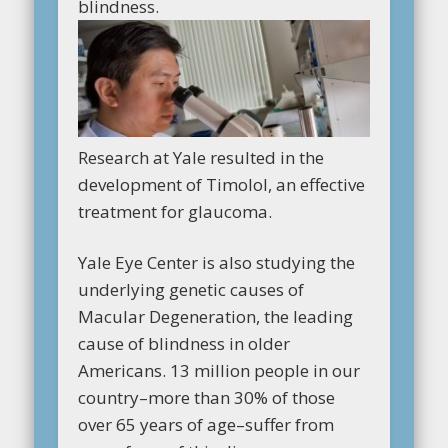
blindness.
Research at Yale resulted in the
development of Timolol, an effective
treatment for glaucoma.
Yale Eye Center is also studying the
underlying genetic causes of
Macular Degeneration, the leading
cause of blindness in older
Americans. 13 million people in our
country–more than 30% of those
over 65 years of age–suffer from