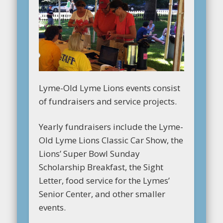
Lyme-Old Lyme Lions events consist
of fundraisers and service projects.
Yearly fundraisers include the Lyme-
Old Lyme Lions Classic Car Show, the
Lions’ Super Bowl Sunday
Scholarship Breakfast, the Sight
Letter, food service for the Lymes’
Senior Center, and other smaller
events.