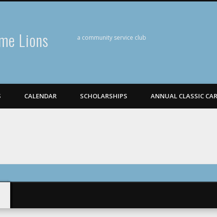
me Lions
a community service club
S
CALENDAR
SCHOLARSHIPS
ANNUAL CLASSIC CA