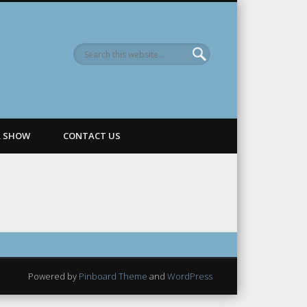
R SHOW
CONTACT US
Powered by
Pinboard Theme
and
WordPress